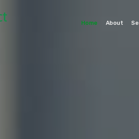
Home
About
Se