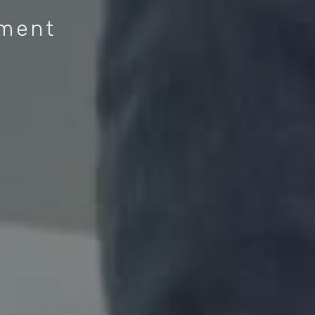
ement