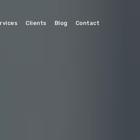
rvices
Clients
Blog
Contact