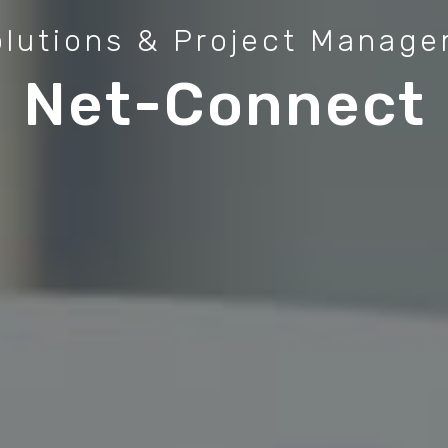
olutions & Project Manag
Net-Connect